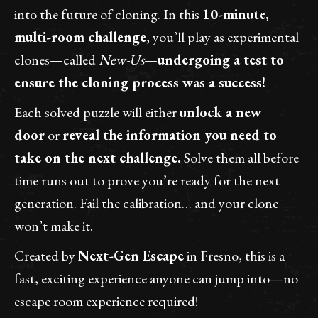
into the future of cloning. In this
10-minute,
multi-room challenge
, you’ll play as experimental
clones—called
New-Us
—
undergoing a test to
ensure the cloning process was a success!
Each solved puzzle will either
unlock a new
door
or
reveal the information you need to
take on the next challenge.
Solve them all before
time runs out to prove you’re ready for the next
generation. Fail the calibration… and your clone
won’t make it.
Created by
Next-Gen Escape
in Fresno, this is a
fast, exciting experience anyone can jump into—no
escape room experience required!