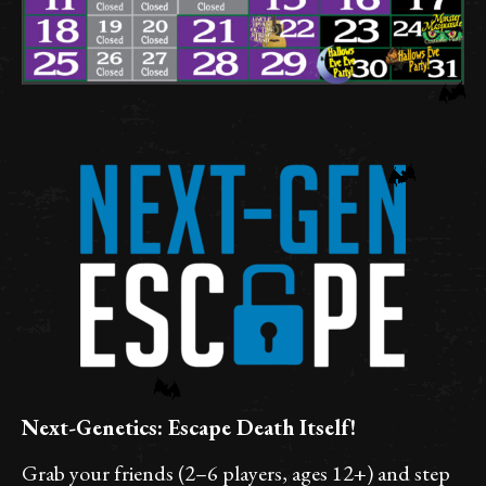
Next-Genetics: Escape Death Itself!
Grab your friends (2–6 players, ages 12+) and step