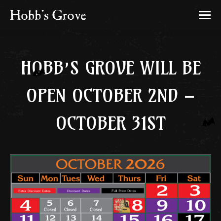
HOBB’S GROVE WILL BE
OPEN OCTOBER 2ND –
OCTOBER 31ST