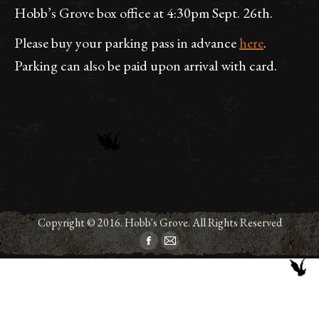
Hobb’s Grove box office at 4:30pm Sept. 26th.
Please buy your parking pass in advance
here
.
Parking can also be paid upon arrival with card.
Copyright © 2016. Hobb's Grove. All Rights Reserved
Facebook
Mail
page
page
opens
opens
in
in