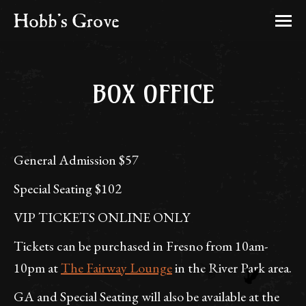
BOX OFFICE
General Admission $57
Special Seating $102
VIP TICKETS ONLINE ONLY
Tickets can be purchased in Fresno from 10am-
10pm at
The Fairway Lounge
in the River Park area.
GA and Special Seating will also be available at the